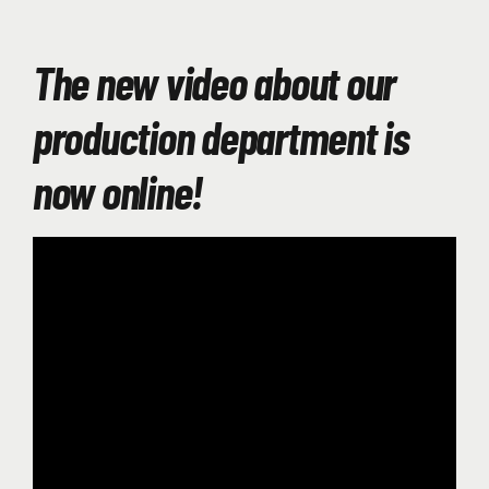
The new video about our
production department is
now online!