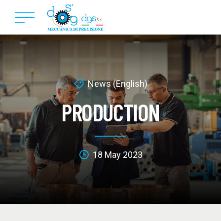
News (English)
PRODUCTION
18 May 2023