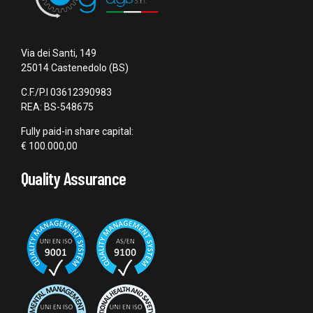
Via dei Santi, 149
25014 Castenedolo (BS)
C.F./P.I 03612390983
REA: BS-548675
Fully paid-in share capital:
€ 100.000,00
Quality Assurance