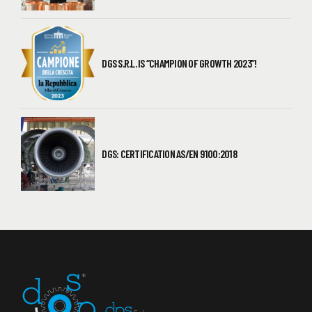
DGS S.R.L. IS “CHAMPION OF GROWTH 2023”!
DGS: CERTIFICATION AS/EN 9100:2018