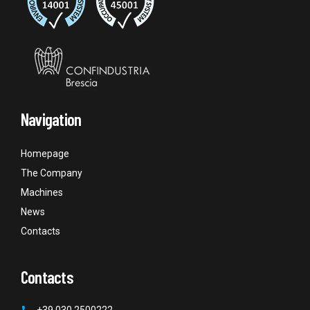
Navigation
Homepage
The Company
Machines
News
Contacts
Contacts
+39 030 2500222