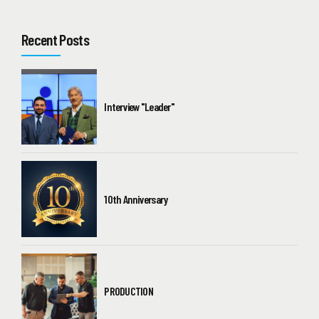
Recent Posts
Interview "Leader"
10th Anniversary
PRODUCTION