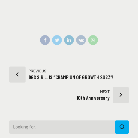
PREVIOUS
DGS S.R.L. IS “CHAMPION OF GROWTH 2023”!
NEXT
10th Anniversary