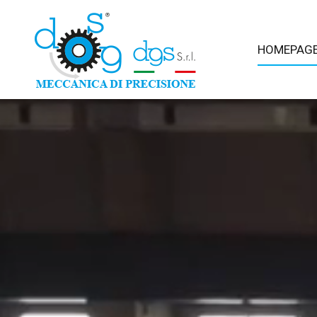
HOMEPAG