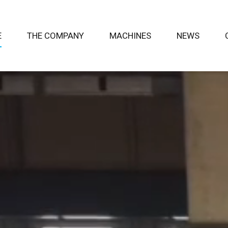
E
THE COMPANY
MACHINES
NEWS