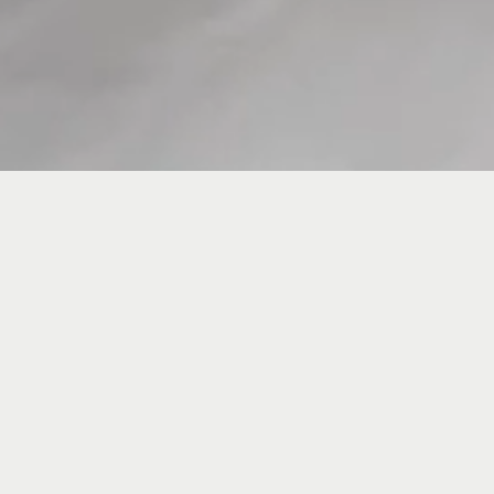
News DGS