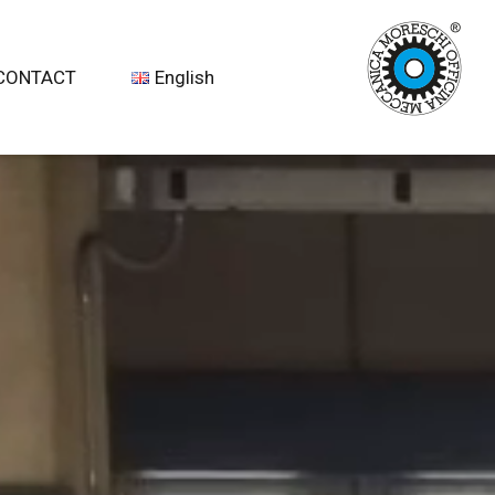
CONTACT
English