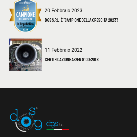
20 Febbraio 2023
DGS S.R.L. È “CAMPIONE DELLA CRESCITA 2023”!
11 Febbraio 2022
CERTIFICAZIONE AS/EN 9100:2018