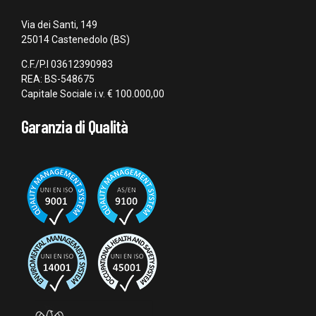
Via dei Santi, 149
25014 Castenedolo (BS)
C.F./P.I 03612390983
REA: BS-548675
Capitale Sociale i.v. € 100.000,00
Garanzia di Qualità