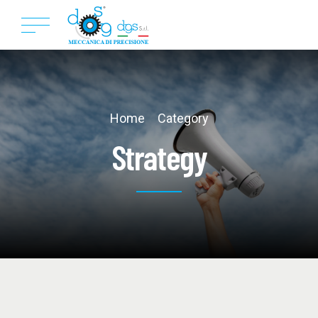
Home
Category
Strategy