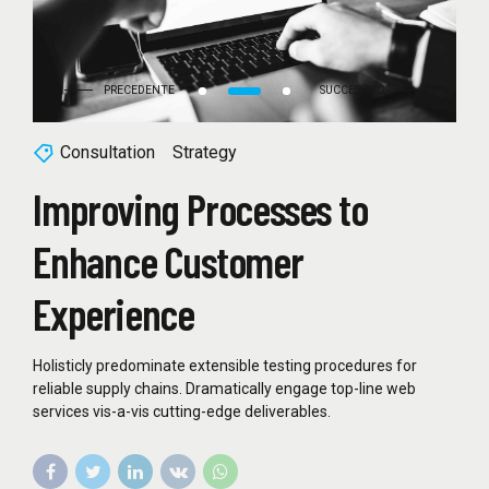
Consultation
Strategy
Improving Processes to
Enhance Customer
Experience
Holisticly predominate extensible testing procedures for
reliable supply chains. Dramatically engage top-line web
services vis-a-vis cutting-edge deliverables.