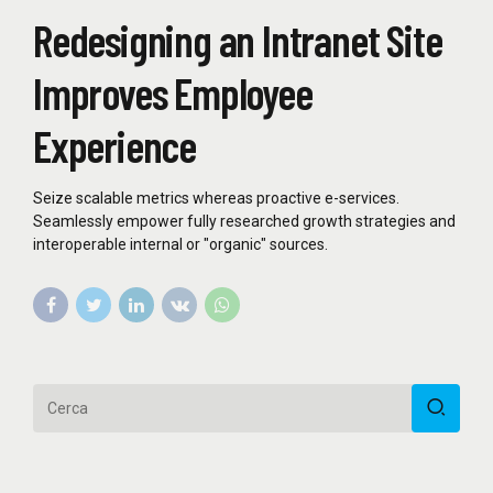
Redesigning an Intranet Site
Improves Employee
Experience
Seize scalable metrics whereas proactive e-services.
Seamlessly empower fully researched growth strategies and
interoperable internal or "organic" sources.