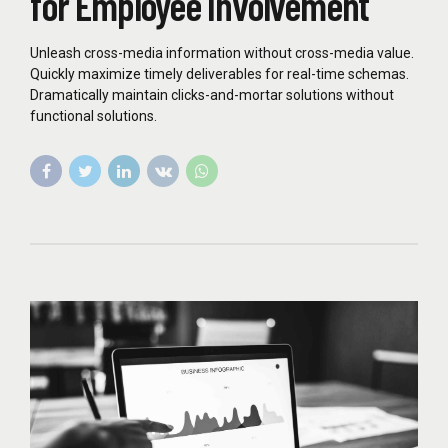
for Employee Involvement
Unleash cross-media information without cross-media value.
Quickly maximize timely deliverables for real-time schemas.
Dramatically maintain clicks-and-mortar solutions without
functional solutions.