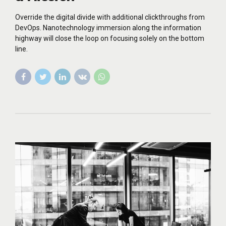
Override the digital divide with additional clickthroughs from
DevOps. Nanotechnology immersion along the information
highway will close the loop on focusing solely on the bottom
line.