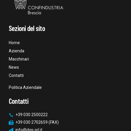
Sezioni del sito
Home
Azienda
Macchinari
News
Contatti
Politica Aziendale
Contatti
+39 030 2500222
+39 030 2702659 (FAX)
info@dgs-srl.it