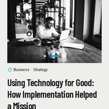
Business
Strategy
Using Technology for Good:
How Implementation Helped
a Mission