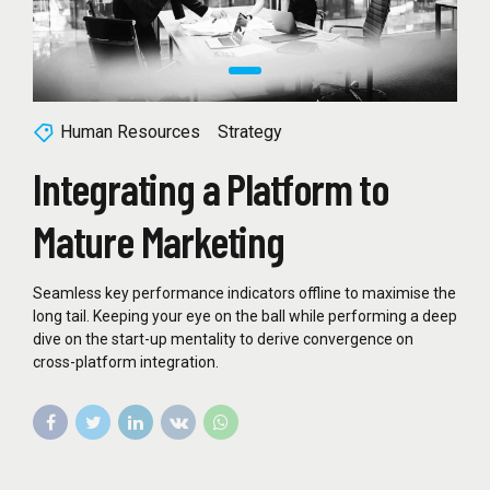
Human Resources
Strategy
Integrating a Platform to
Mature Marketing
Seamless key performance indicators offline to maximise the
long tail. Keeping your eye on the ball while performing a deep
dive on the start-up mentality to derive convergence on
cross-platform integration.