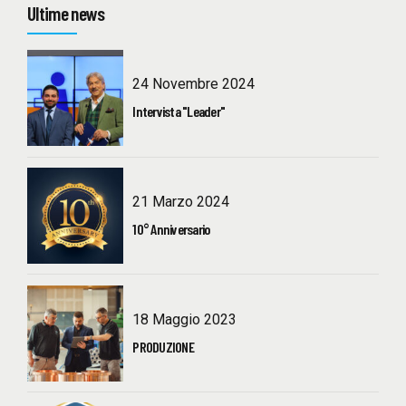
Ultime news
24 Novembre 2024
Intervista "Leader"
21 Marzo 2024
10° Anniversario
18 Maggio 2023
PRODUZIONE