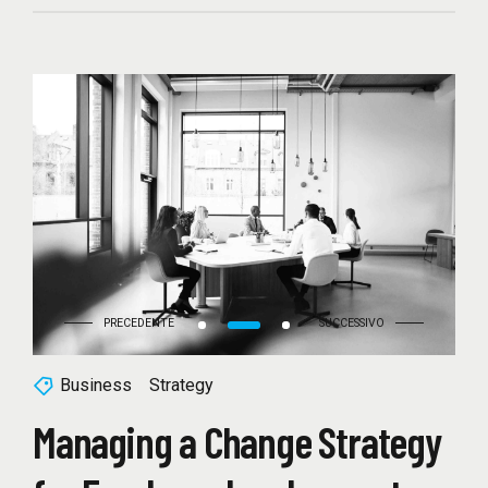
Business
Strategy
Managing a Change Strategy