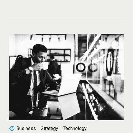
Business
Strategy
Technology