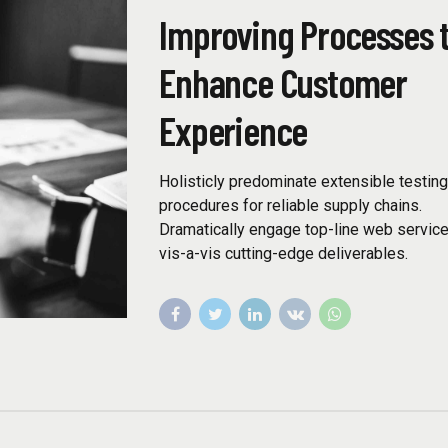
Improving Processes 
Enhance Customer
Experience
Holisticly predominate extensible testin
procedures for reliable supply chains.
Dramatically engage top-line web servic
vis-a-vis cutting-edge deliverables.