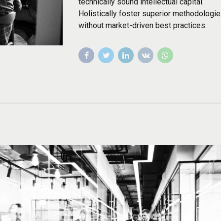
technically sound intellectual capital.
Holistically foster superior methodologi
without market-driven best practices.