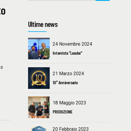
to
Ultime news
24 Novembre 2024
Intervista "Leader"
g
es
21 Marzo 2024
10° Anniversario
18 Maggio 2023
PRODUZIONE
20 Febbraio 2023