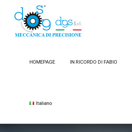
HOMEPAGE
IN RICORDO DI FABIO
Italiano