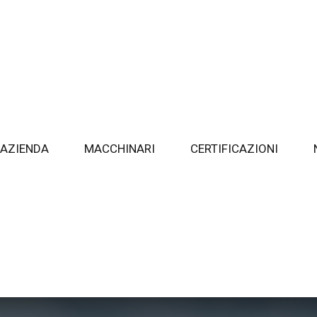
AZIENDA
MACCHINARI
CERTIFICAZIONI