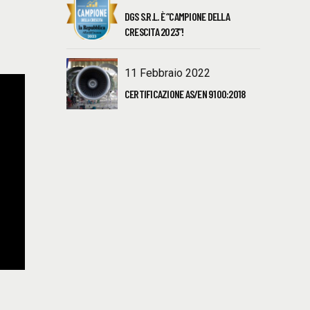
DGS S.R.L. È “CAMPIONE DELLA
CRESCITA 2023”!
11 Febbraio 2022
CERTIFICAZIONE AS/EN 9100:2018