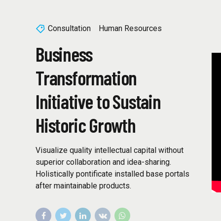
Consultation
Human Resources
Business
Transformation
Initiative to Sustain
Historic Growth
Visualize quality intellectual capital without
superior collaboration and idea-sharing.
Holistically pontificate installed base portals
after maintainable products.