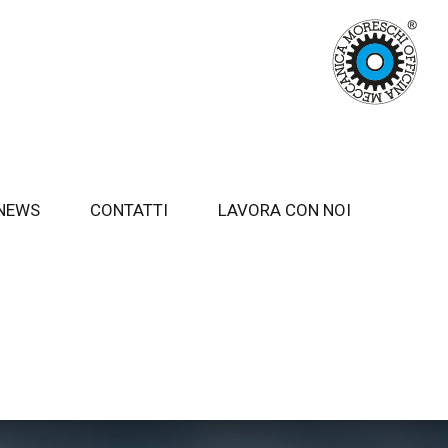
NEWS
CONTATTI
LAVORA CON NOI