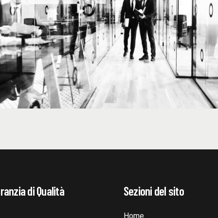
ranzia di Qualità
Sezioni del sito
Home