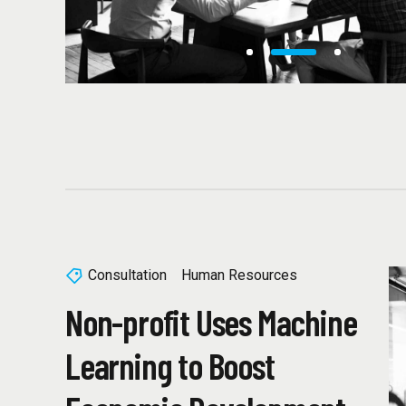
Consultation
Human Resources
Non-profit Uses Machine
Learning to Boost