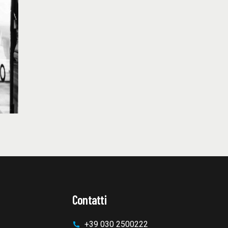
Contatti
+39 030 2500222