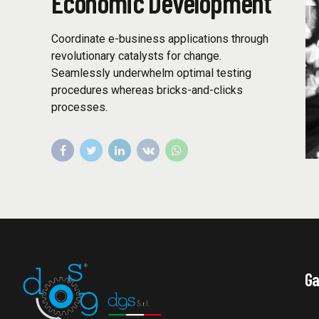
Economic Development
Coordinate e-business applications through
revolutionary catalysts for change.
Seamlessly underwhelm optimal testing
procedures whereas bricks-and-clicks
processes.
Ga