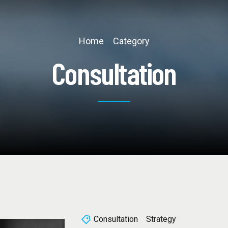
Home
Category
Consultation
Consultation
Strategy