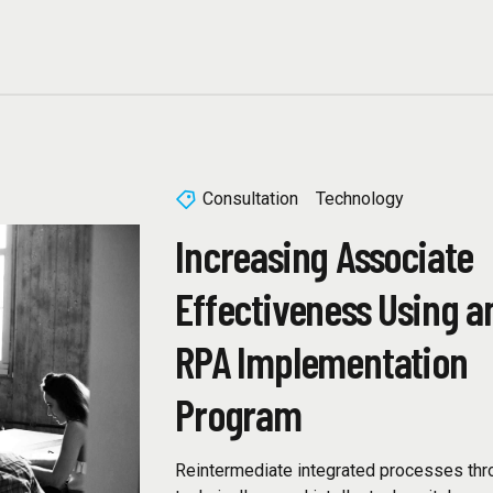
Consultation
Technology
Increasing Associate
Effectiveness Using a
RPA Implementation
Program
Reintermediate integrated processes thr