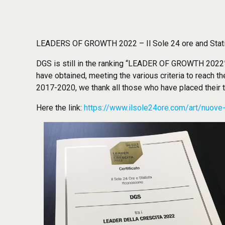
LEADERS OF GROWTH 2022 – Il Sole 24 ore and Stat
DGS is still in the ranking “LEADER OF GROWTH 2022” 
have obtained, meeting the various criteria to reach th
2017-2020, we thank all those who have placed their tr
Here the link:
https://www.ilsole24ore.com/art/nuove-