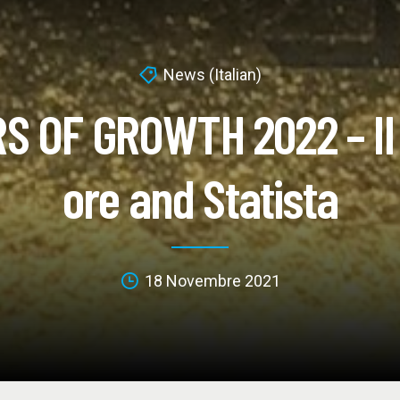
News (Italian)
S OF GROWTH 2022 – Il 
ore and Statista
18 Novembre 2021