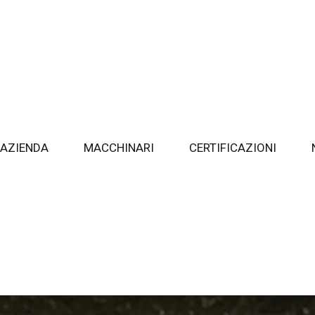
AZIENDA
MACCHINARI
CERTIFICAZIONI