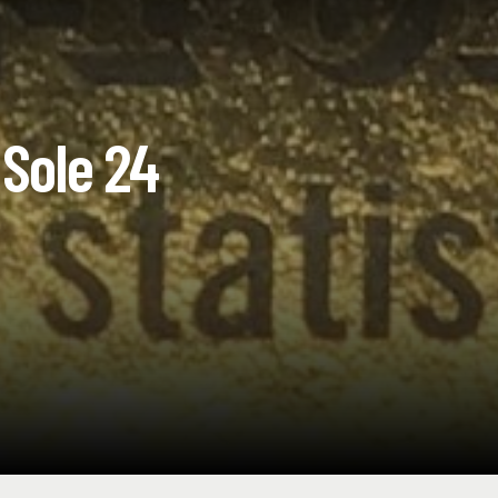
Sole 24