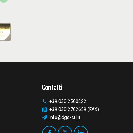
Contatti
+39 030 2500222
+39 030 2702659 (FAX)
info@dgs-srl.it