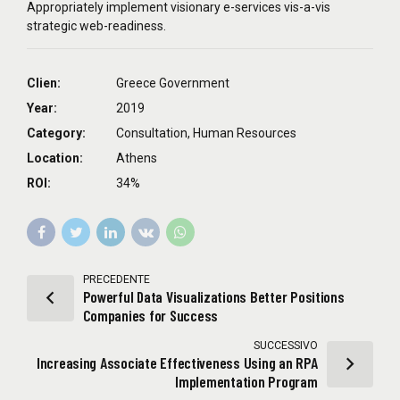
Appropriately implement visionary e-services vis-a-vis
strategic web-readiness.
Clien:
Greece Government
Year:
2019
Category:
Consultation, Human Resources
Location:
Athens
ROI:
34%
PRECEDENTE
Powerful Data Visualizations Better Positions
Companies for Success
SUCCESSIVO
Increasing Associate Effectiveness Using an RPA
Implementation Program