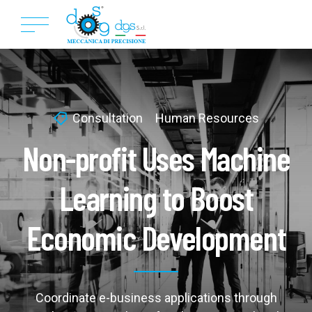
Consultation
Human Resources
Non-profit Uses Machine
Learning to Boost
Economic Development
Coordinate e-business applications through