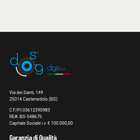
Via dei Santi, 149
25014 Castenedolo (BS)
C.F./P.I 03612390983
REA: BS-548675
Capitale Sociale i.v. € 100.000,00
Garanzia di Qualità