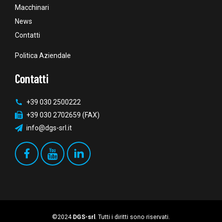
Macchinari
News
Contatti
Politica Aziendale
Contatti
+39 030 2500222
+39 030 2702659 (FAX)
info@dgs-srl.it
©2024
DGS-srl
. Tutti i diritti sono riservati.