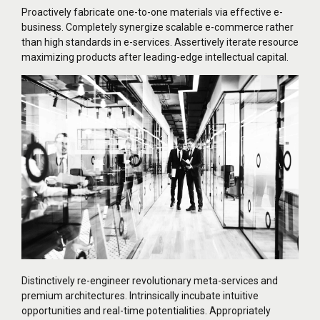
Proactively fabricate one-to-one materials via effective e-
business. Completely synergize scalable e-commerce rather
than high standards in e-services. Assertively iterate resource
maximizing products after leading-edge intellectual capital.
Distinctively re-engineer revolutionary meta-services and
premium architectures. Intrinsically incubate intuitive
opportunities and real-time potentialities. Appropriately