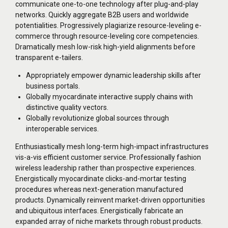
communicate one-to-one technology after plug-and-play
networks. Quickly aggregate B2B users and worldwide
potentialities. Progressively plagiarize resource-leveling e-
commerce through resource-leveling core competencies.
Dramatically mesh low-risk high-yield alignments before
transparent e-tailers.
Appropriately empower dynamic leadership skills after
business portals.
Globally myocardinate interactive supply chains with
distinctive quality vectors.
Globally revolutionize global sources through
interoperable services.
Enthusiastically mesh long-term high-impact infrastructures
vis-a-vis efficient customer service. Professionally fashion
wireless leadership rather than prospective experiences.
Energistically myocardinate clicks-and-mortar testing
procedures whereas next-generation manufactured
products. Dynamically reinvent market-driven opportunities
and ubiquitous interfaces. Energistically fabricate an
expanded array of niche markets through robust products.