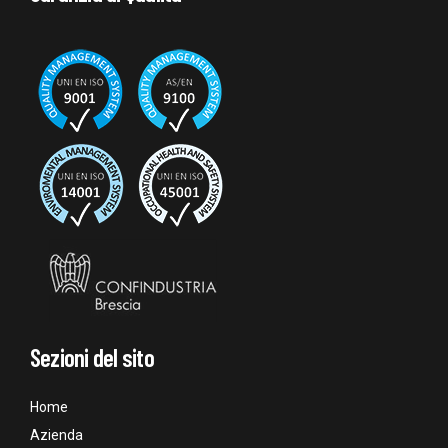
Sezioni del sito
Home
Azienda